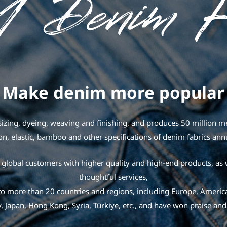
Make denim more popular
izing, dyeing, weaving and finishing, and produces 50 million met
on, elastic, bamboo and other specifications of denim fabrics ann
global customers with higher quality and high-end products, as 
thoughtful services,
o more than 20 countries and regions, including Europe, America
, Japan, Hong Kong, Syria, Türkiye, etc., and have won praise and