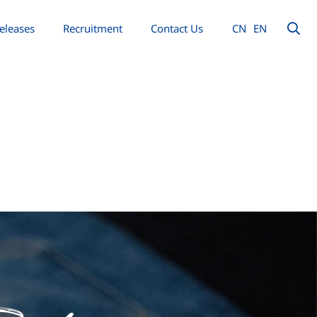
eleases
Recruitment
Contact Us
CN
EN