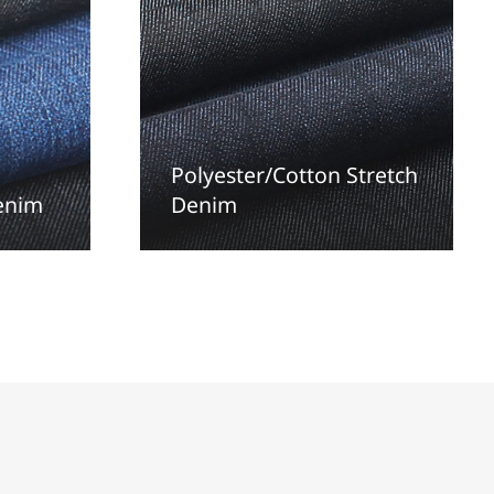
Polyester/Cotton Stretch
denim
Denim