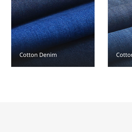
Cotton Denim
Cotto