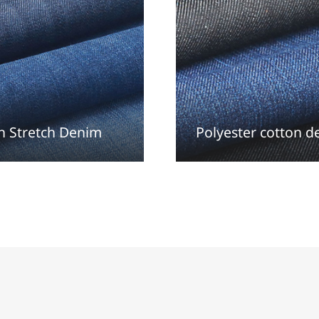
n Stretch Denim
Polyester cotton 