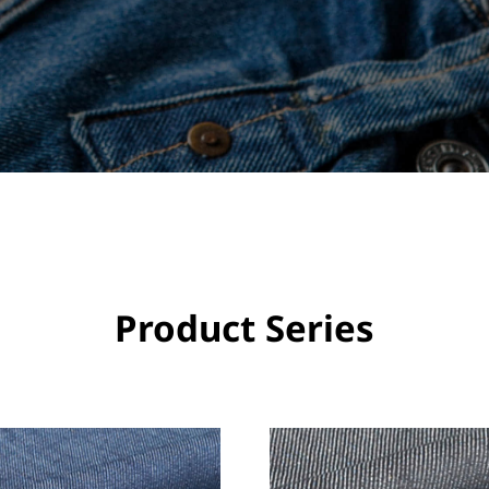
Product Series