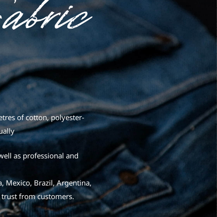
res of cotton, polyester-
ually
well as professional and
, Mexico, Brazil, Argentina,
 trust from customers.