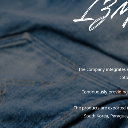
The company integrates s
cott
Continuously providing 
The products are exported t
South Korea, Paraguay