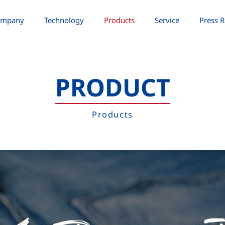
ompany
Technology
Products
Service
Press R
PRODUCT
Products